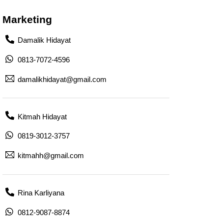
Marketing
Damalik Hidayat
0813-7072-4596
damalikhidayat@gmail.com
Kitmah Hidayat
0819-3012-3757
kitmahh@gmail.com
Rina Karliyana
0812-9087-8874