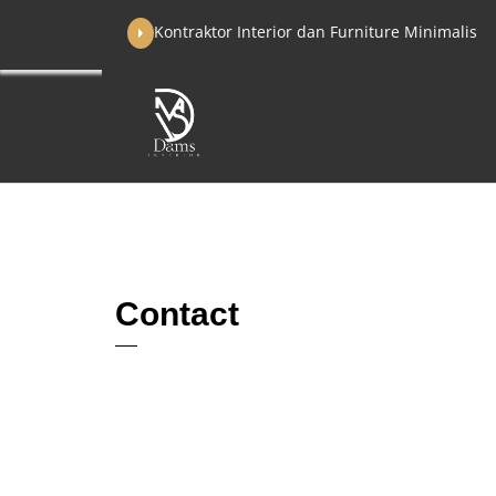
Skip
Kontraktor Interior dan Furniture Minimalis
to
content
Contact