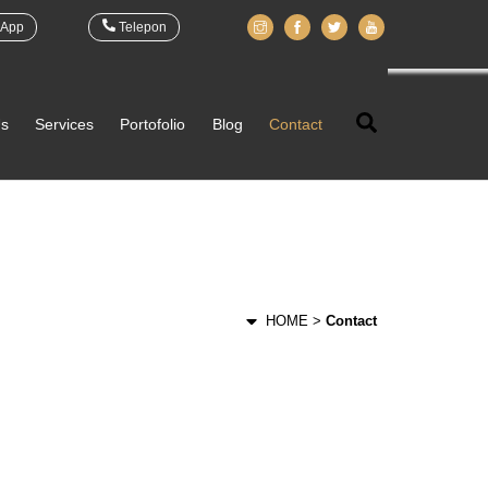
App
Telepon
Search
Us
Services
Portofolio
Blog
Contact
HOME >
Contact