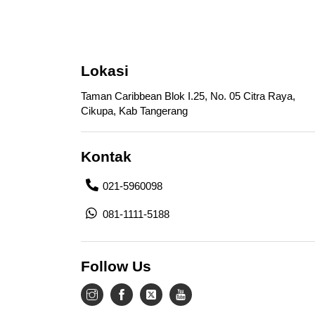
Lokasi
Taman Caribbean Blok I.25, No. 05 Citra Raya,
Cikupa, Kab Tangerang
Kontak
021-5960098
081-1111-5188
Follow Us