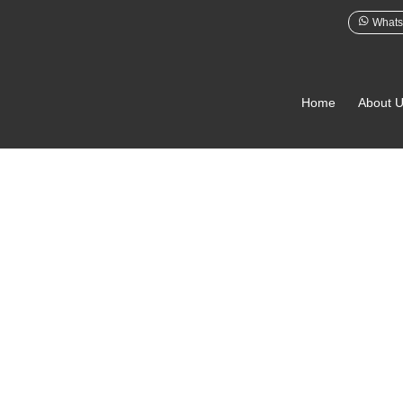
Whats
Home
About 