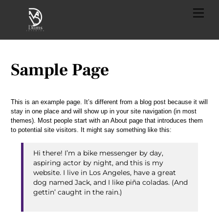
Skip
Menu
to
content
Sample Page
This is an example page. It’s different from a blog post because it will
stay in one place and will show up in your site navigation (in most
themes). Most people start with an About page that introduces them
to potential site visitors. It might say something like this:
Hi there! I’m a bike messenger by day,
aspiring actor by night, and this is my
website. I live in Los Angeles, have a great
dog named Jack, and I like piña coladas. (And
gettin’ caught in the rain.)