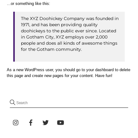
…or something like this:
The XYZ Doohickey Company was founded in
1971, and has been providing quality
doohickeys to the public ever since. Located
in Gotham City, XYZ employs over 2,000
people and does all kinds of awesome things
for the Gotham community.
As a new WordPress user, you should go to
your dashboard
to delete
this page and create new pages for your content. Have fun!