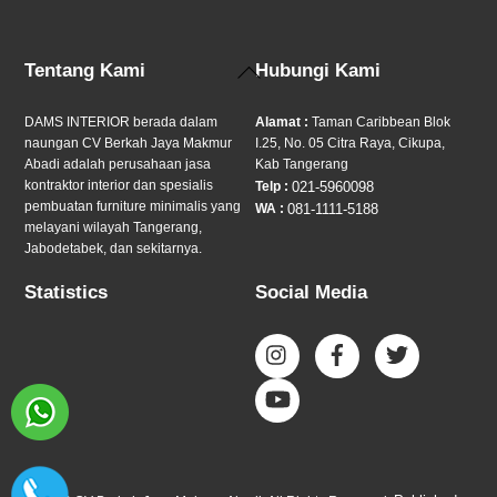
Back
Tentang Kami
Hubungi Kami
To
Top
DAMS INTERIOR berada dalam
Alamat :
Taman Caribbean Blok
naungan CV Berkah Jaya Makmur
I.25, No. 05 Citra Raya, Cikupa,
Abadi adalah perusahaan jasa
Kab Tangerang
kontraktor interior dan spesialis
Telp :
021-5960098
pembuatan furniture minimalis yang
WA :
081-1111-5188
melayani wilayah Tangerang,
Jabodetabek, dan sekitarnya.
Statistics
Social Media