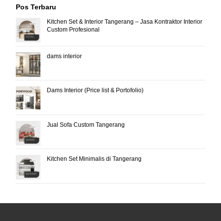
Pos Terbaru
Kitchen Set & Interior Tangerang – Jasa Kontraktor Interior
Custom Profesional
dams interior
Dams Interior (Price list & Portofolio)
Jual Sofa Custom Tangerang
Kitchen Set Minimalis di Tangerang